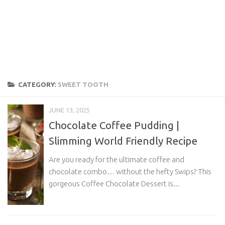
CATEGORY:
SWEET TOOTH
JUNE 13, 2025
Chocolate Coffee Pudding |
Slimming World Friendly Recipe
Are you ready for the ultimate coffee and
chocolate combo… without the hefty Swips? This
gorgeous Coffee Chocolate Dessert is...