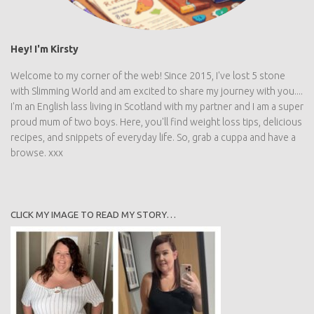
Hey! I'm Kirsty
Welcome to my corner of the web! Since 2015, I've lost 5 stone
with Slimming World and am excited to share my journey with you....
I'm an English lass living in Scotland with my partner and I am a super
proud mum of two boys. Here, you'll find weight loss tips, delicious
recipes, and snippets of everyday life. So, grab a cuppa and have a
browse. xxx
CLICK MY IMAGE TO READ MY STORY…