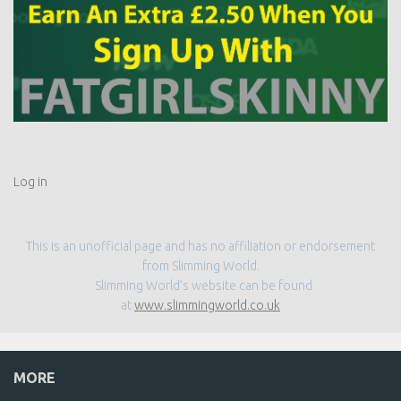
Log in
This is an unofficial page and has no affiliation or endorsement
from Slimming World.
Slimming World’s website can be found
at
www.slimmingworld.co.uk
MORE