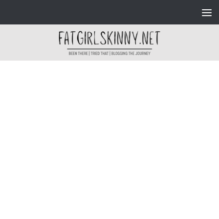
Skip to content