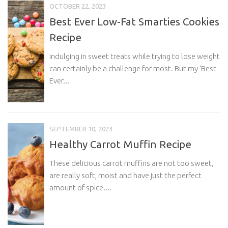
OCTOBER 22, 2023
Best Ever Low-Fat Smarties Cookies
Recipe
Indulging in sweet treats while trying to lose weight
can certainly be a challenge for most. But my ‘Best
Ever...
SEPTEMBER 10, 2023
Healthy Carrot Muffin Recipe
These delicious carrot muffins are not too sweet,
are really soft, moist and have just the perfect
amount of spice....