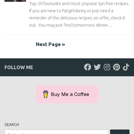
Top 20 favourite and most popular Syn free recipes.
If you are new to Fatgirlskinny or just need a
reminder of the delicious recipes on offer, check it
out. You may just find tomorrows dinner…
Next Page »
FOLLOW ME
Buy Me a Coffee
SEARCH
Search