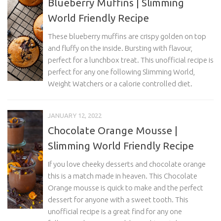
Blueberry Muffins | Slimming
World Friendly Recipe
These blueberry muffins are crispy golden on top
and fluffy on the inside. Bursting with flavour,
perfect for a lunchbox treat. This unofficial recipe is
perfect for any one following Slimming World,
Weight Watchers or a calorie controlled diet.
JANUARY 12, 2022
Chocolate Orange Mousse |
Slimming World Friendly Recipe
If you love cheeky desserts and chocolate orange
this is a match made in heaven. This Chocolate
Orange mousse is quick to make and the perfect
dessert for anyone with a sweet tooth. This
unofficial recipe is a great find for any one