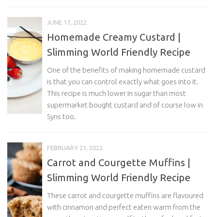
JUNE 17, 2022
Homemade Creamy Custard |
Slimming World Friendly Recipe
One of the benefits of making homemade custard
is that you can control exactly what goes into it.
This recipe is much lower in sugar than most
supermarket bought custard and of course low in
Syns too.
FEBRUARY 21, 2022
Carrot and Courgette Muffins |
Slimming World Friendly Recipe
These carrot and courgette muffins are flavoured
with cinnamon and perfect eaten warm from the