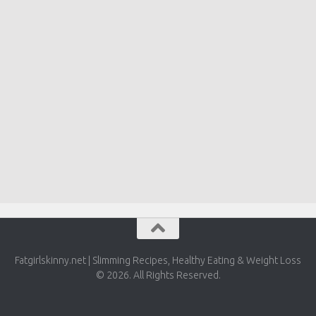
Fatgirlskinny.net | Slimming Recipes, Healthy Eating & Weight Loss
© 2026. All Rights Reserved.