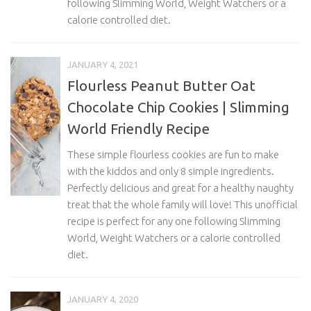
following Slimming World, Weight Watchers or a
calorie controlled diet.
JANUARY 4, 2021
Flourless Peanut Butter Oat
Chocolate Chip Cookies | Slimming
World Friendly Recipe
These simple flourless cookies are fun to make
with the kiddos and only 8 simple ingredients.
Perfectly delicious and great for a healthy naughty
treat that the whole family will love! This unofficial
recipe is perfect for any one following Slimming
World, Weight Watchers or a calorie controlled
diet.
JANUARY 4, 2020