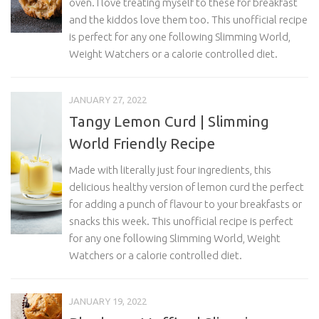
oven. I love treating myself to these for breakfast
and the kiddos love them too. This unofficial recipe
is perfect for any one following Slimming World,
Weight Watchers or a calorie controlled diet.
JANUARY 27, 2022
Tangy Lemon Curd | Slimming
World Friendly Recipe
Made with literally just four ingredients, this
delicious healthy version of lemon curd the perfect
for adding a punch of flavour to your breakfasts or
snacks this week. This unofficial recipe is perfect
for any one following Slimming World, Weight
Watchers or a calorie controlled diet.
JANUARY 19, 2022