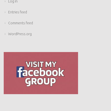
Log in
Entries feed
Comments feed
WordPress.org