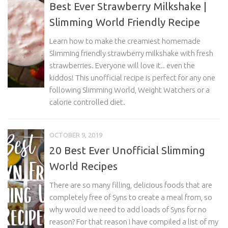
Best Ever Strawberry Milkshake |
Slimming World Friendly Recipe
Learn how to make the creamiest homemade
Slimming friendly strawberry milkshake with fresh
strawberries. Everyone will love it.. even the
kiddos! This unofficial recipe is perfect for any one
following Slimming World, Weight Watchers or a
calorie controlled diet.
OCTOBER 9, 2019
20 Best Ever Unofficial Slimming
World Recipes
There are so many filling, delicious foods that are
completely free of Syns to create a meal from, so
why would we need to add loads of Syns for no
reason? For that reason I have compiled a list of my