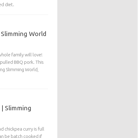
ed diet.
| Slimming World
hole family will love!
 pulled BBQ pork. This
wing Slimming World,
 | Slimming
d chickpea curry is full
can be batch cooked if