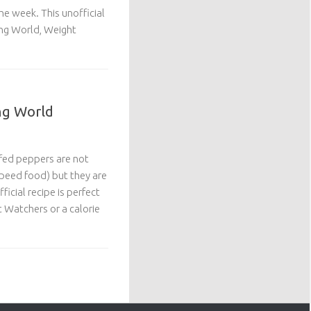
the week. This unofficial
ing World, Weight
ng World
ffed peppers are not
(speed food) but they are
ficial recipe is perfect
 Watchers or a calorie