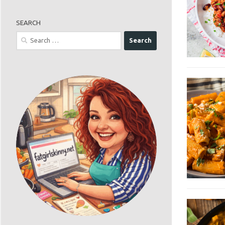
SEARCH
Search
for: