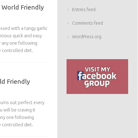
 World Friendly
Entries feed
Comments feed
ssed with a tangy garlic
licious quick and easy
WordPress.org
or any one following
 controlled diet.
ld Friendly
turns out perfect every
 will be craving it
 any one following
 controlled diet.