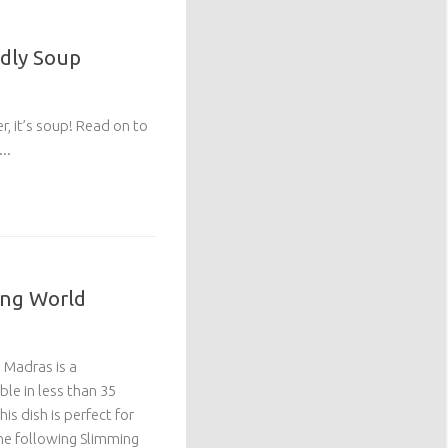
ndly Soup
r, it’s soup! Read on to
..
ing World
 Madras is a
ble in less than 35
this dish is perfect for
 one following Slimming