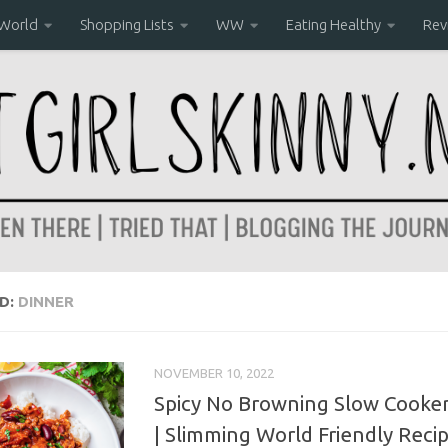
 World
Shopping Lists
WW
Eating Healthy
Rev
D:
DINNER
NOVEMBER 10, 2022
Spicy No Browning Slow Cooker 
| Slimming World Friendly Reci