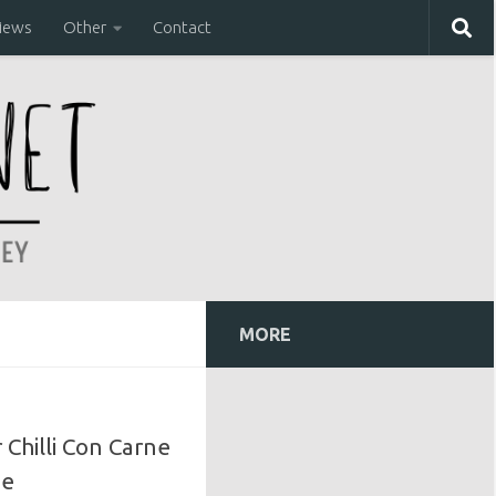
iews
Other
Contact
MORE
Chilli Con Carne
pe