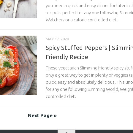
you need a quick and easy dinner for later in 
recipe is perfect for any one following Slimm
Watchers or a calorie controlled diet.
MAY 17, 2020
Spicy Stuffed Peppers | Slimmi
Friendly Recipe
These vegetarian Slimming friendly spicy stu
only a great way to get in plenty of veggies 
quick, easy and absolutely delicious. This unof
for any one following Slimming World, Weight
controlled diet.
Next Page »