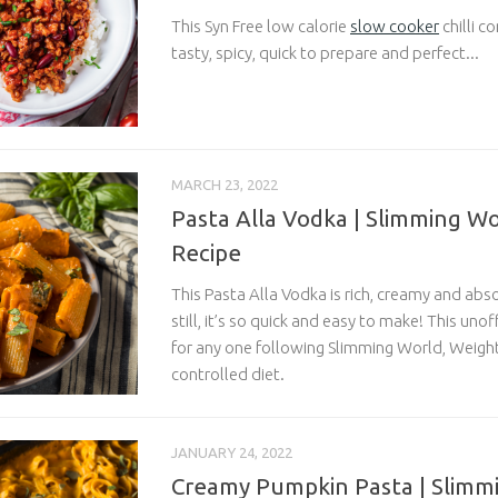
This Syn Free low calorie
slow cooker
chilli c
tasty, spicy, quick to prepare and perfect...
MARCH 23, 2022
Pasta Alla Vodka | Slimming Wo
Recipe
This Pasta Alla Vodka is rich, creamy and abso
still, it’s so quick and easy to make! This unoff
for any one following Slimming World, Weight
controlled diet.
JANUARY 24, 2022
Creamy Pumpkin Pasta | Slimm