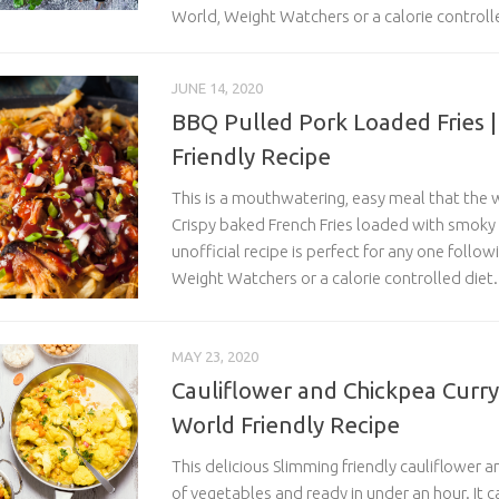
World, Weight Watchers or a calorie controll
JUNE 14, 2020
BBQ Pulled Pork Loaded Fries 
Friendly Recipe
This is a mouthwatering, easy meal that the w
Crispy baked French Fries loaded with smoky
unofficial recipe is perfect for any one follo
Weight Watchers or a calorie controlled diet.
MAY 23, 2020
Cauliflower and Chickpea Curry
World Friendly Recipe
This delicious Slimming friendly cauliflower an
of vegetables and ready in under an hour. It 