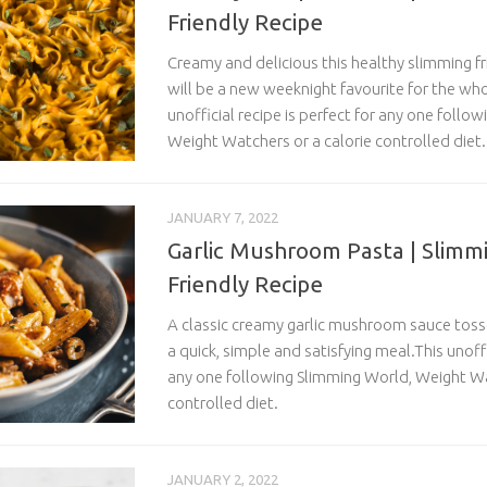
Friendly Recipe
Creamy and delicious this healthy slimming f
will be a new weeknight favourite for the who
unofficial recipe is perfect for any one follo
Weight Watchers or a calorie controlled diet.
JANUARY 7, 2022
Garlic Mushroom Pasta | Slimm
Friendly Recipe
A classic creamy garlic mushroom sauce tos
a quick, simple and satisfying
meal.This
unoffi
any one following Slimming World, Weight Wa
controlled diet.
JANUARY 2, 2022