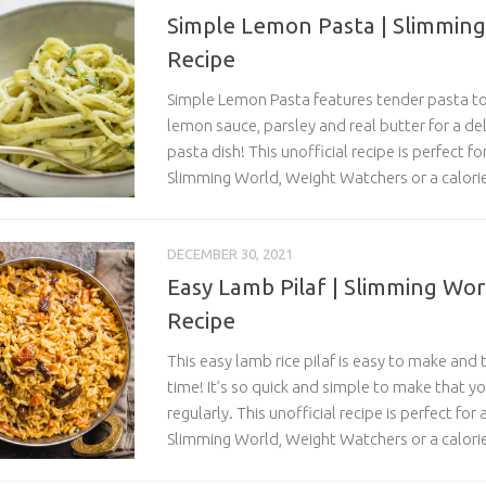
Simple Lemon Pasta | Slimming
Recipe
Simple Lemon Pasta features tender pasta to
lemon sauce, parsley and real butter for a de
pasta dish! This unofficial recipe is perfect f
Slimming World, Weight Watchers or a calorie
DECEMBER 30, 2021
Easy Lamb Pilaf | Slimming Wor
Recipe
This easy lamb rice pilaf is easy to make and 
time! It’s so quick and simple to make that you
regularly. This unofficial recipe is perfect for
Slimming World, Weight Watchers or a calorie