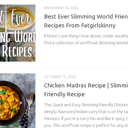
NOVEMBER 10, 2020
Best Ever Slimming World Frie
Recipes From Fatgirlskinny
If there’s one thing I love about colder weathe
find a collection of unofficial Slimming World.
OCTOBER 15, 2020
Chicken Madras Recipe | Slimm
Friendly Recipe
This Quick and Easy Slimming friendly Chicken
deeply flavoured Indian curry that is on the ta
minutes. If you’re a curry fan and like it spicy, 
you. This unofficial recipe is perfect for any