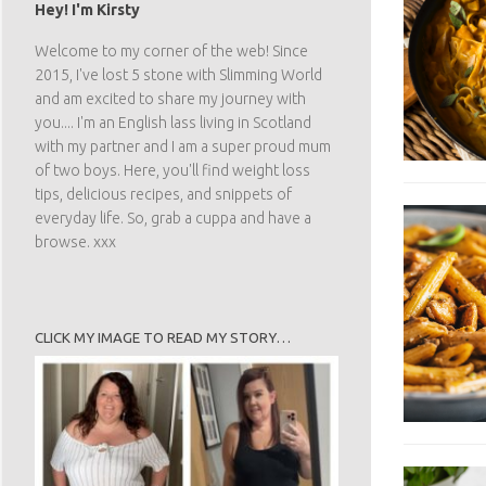
Hey! I'm Kirsty
Welcome to my corner of the web! Since
2015, I've lost 5 stone with Slimming World
and am excited to share my journey with
you.... I'm an English lass living in Scotland
with my partner and I am a super proud mum
of two boys. Here, you'll find weight loss
tips, delicious recipes, and snippets of
everyday life. So, grab a cuppa and have a
browse. xxx
CLICK MY IMAGE TO READ MY STORY…