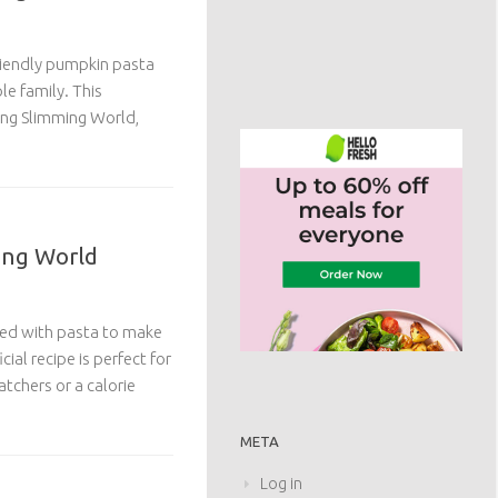
riendly pumpkin pasta
le family. This
wing Slimming World,
ing World
sed with pasta to make
cial recipe is perfect for
tchers or a calorie
META
Log in