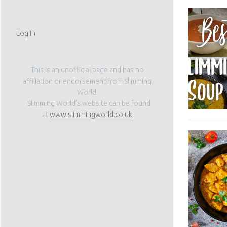
Log in
This is an unofficial page and has no
affiliation or endorsement from Slimming
World.
Slimming World’s website can be found
at
www.slimmingworld.co.uk