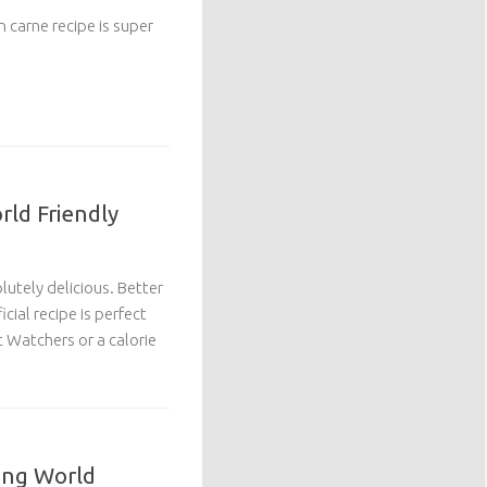
on carne recipe is super
rld Friendly
lutely delicious. Better
icial recipe is perfect
 Watchers or a calorie
ing World