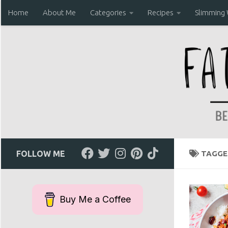
Home
About Me
Categories
Recipes
Slimming
Skip to content
FOLLOW ME
TAGGE
Buy Me a Coffee