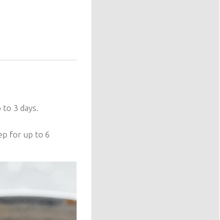
 to 3 days.
ep for up to 6