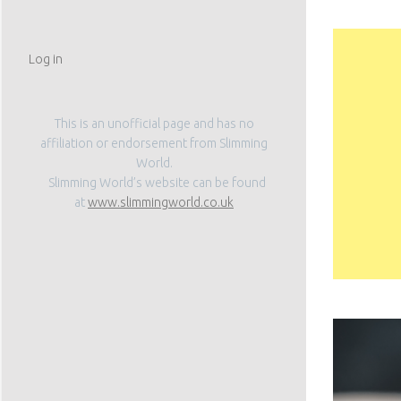
Log in
This is an unofficial page and has no
affiliation or endorsement from Slimming
World.
Slimming World’s website can be found
at
www.slimmingworld.co.uk