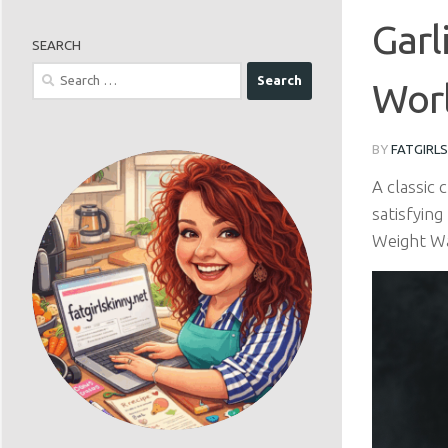
Garl
SEARCH
Search
Worl
for:
BY
FATGIRL
A classic
satisfying
Weight Wat