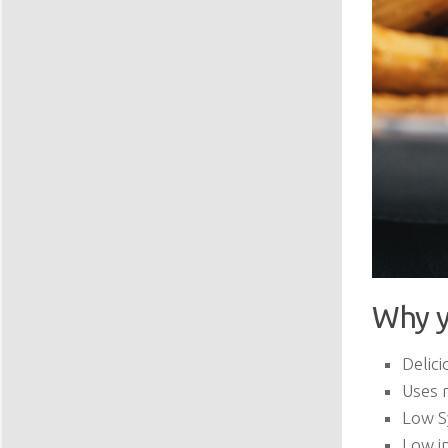
Why y
Delici
Uses 
Low S
Low in