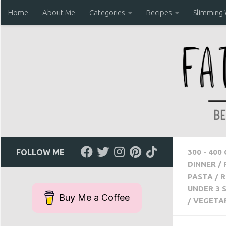
Home
About Me
Categories
Recipes
Slimming
Skip to content
FOLLOW ME
300 - 400
DINNER
/
PASTA
/
R
UNDER 3 
Buy Me a Coffee
/
VEGETA