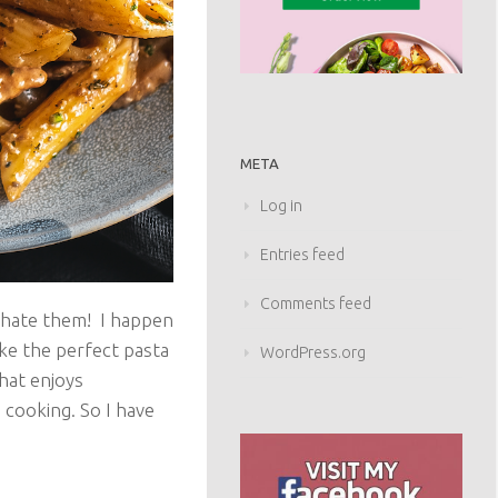
META
Log in
Entries feed
Comments feed
 hate them! I happen
ake the perfect pasta
WordPress.org
that enjoys
 cooking. So I have