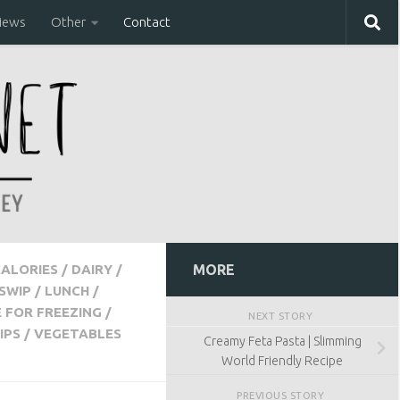
iews
Other
Contact
CALORIES
/
DAIRY
/
MORE
SWIP
/
LUNCH
/
E FOR FREEZING
/
NEXT STORY
IPS
/
VEGETABLES
Creamy Feta Pasta | Slimming
World Friendly Recipe
PREVIOUS STORY