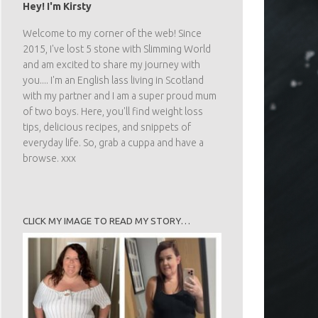
Hey! I'm Kirsty
Welcome to my corner of the web! Since
2015, I've lost 5 stone with Slimming World
and am excited to share my journey with
you.... I'm an English lass living in Scotland
with my partner and I am a super proud mum
of two boys. Here, you'll find weight loss
tips, delicious recipes, and snippets of
everyday life. So, grab a cuppa and have a
browse. xxx
CLICK MY IMAGE TO READ MY STORY…