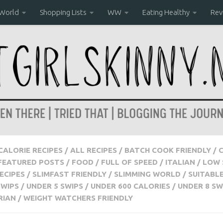
 World
Shopping Lists
WW
Eating Healthy
Rev
 CALORIE RECIPES
/
ALL RECIPES
/
BATCH COOK FRIENDLY
/
FEATURED POSTS
/
FOOD
/
FULL OF SPEED
/
ITALIAN
/
LOW 
ECIPES
/
SLIMFAST FRIENDLY
/
SLIMMING WORLD
/
SUITABL
SWIPS
/
UNDER 5 SWIPS
/
UNDER 600 CALORIES
/
UNDER 8 SW
RIAN
/
WEIGHT WATCHERS FRIENDLY