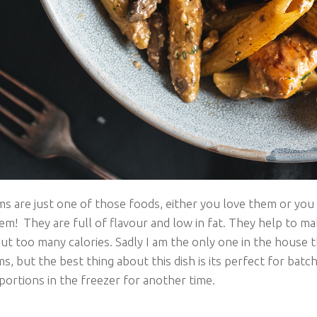
 are just one of those foods, either you love them or you
em! They are full of flavour and low in fat. They help to m
ut too many calories. Sadly I am the only one in the house 
 but the best thing about this dish is its perfect for batch
portions in the freezer for another time.