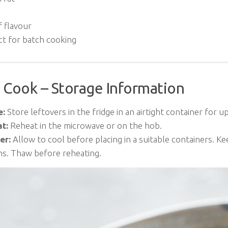
f flavour
ct for batch cooking
 Cook – Storage Information
e:
Store leftovers in the fridge in an airtight container for up
t:
Reheat in the microwave or on the hob.
er:
Allow to cool before placing in a suitable containers. Ke
s. Thaw before reheating.