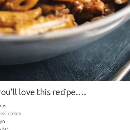
ou’ll love this recipe….
ous
real cream
yn
 fat