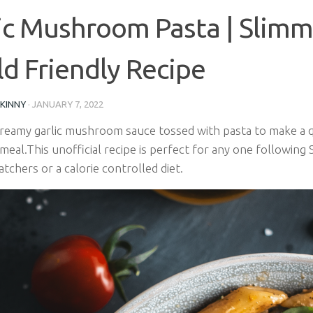
ic Mushroom Pasta | Slimm
d Friendly Recipe
SKINNY
·
JANUARY 7, 2022
 creamy garlic mushroom sauce tossed with pasta to make a q
meal.This
unofficial recipe is perfect for any one following
chers or a calorie controlled diet.