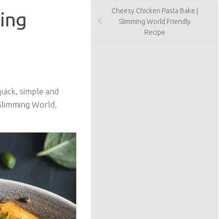
Cheesy Chicken Pasta Bake |
ing
Slimming World Friendly
Recipe
uick, simple and
 Slimming World,