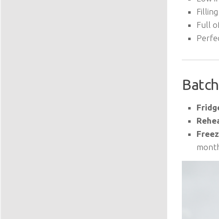
Filling
Full o
Perfe
Batch
Fridg
Rehea
Freez
month