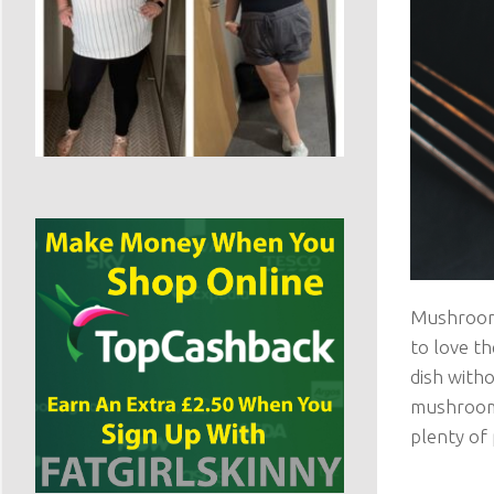
Mushrooms
to love th
dish witho
mushrooms,
plenty of 