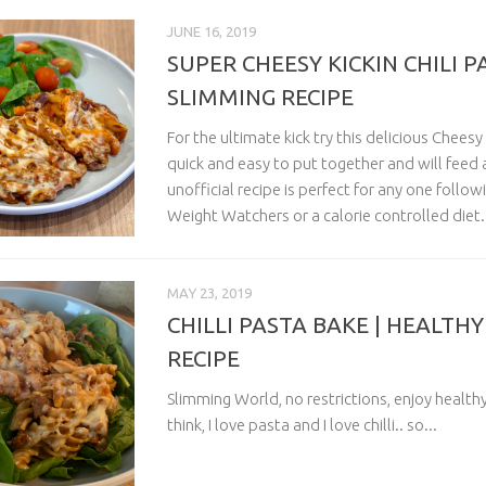
JUNE 16, 2019
SUPER CHEESY KICKIN CHILI P
SLIMMING RECIPE
For the ultimate kick try this delicious Cheesy K
quick and easy to put together and will feed a 
unofficial recipe is perfect for any one follo
Weight Watchers or a calorie controlled diet.
MAY 23, 2019
CHILLI PASTA BAKE | HEALTH
RECIPE
Slimming World, no restrictions, enjoy healthy
think, I love pasta and I love chilli.. so...