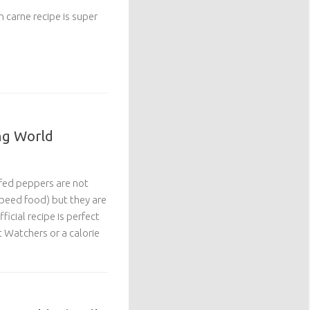
on carne recipe is super
ng World
ffed peppers are not
(speed food) but they are
ficial recipe is perfect
 Watchers or a calorie