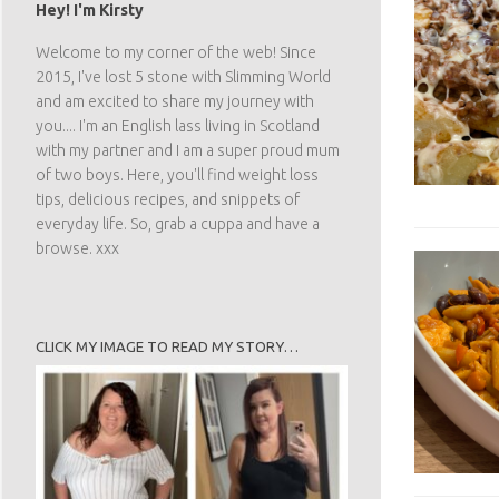
Hey! I'm Kirsty
Welcome to my corner of the web! Since
2015, I've lost 5 stone with Slimming World
and am excited to share my journey with
you.... I'm an English lass living in Scotland
with my partner and I am a super proud mum
of two boys. Here, you'll find weight loss
tips, delicious recipes, and snippets of
everyday life. So, grab a cuppa and have a
browse. xxx
CLICK MY IMAGE TO READ MY STORY…