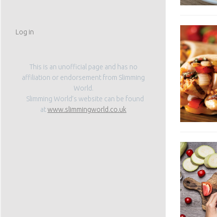
Log in
This is an unofficial page and has no
affiliation or endorsement from Slimming
World.
Slimming World’s website can be found
at
www.slimmingworld.co.uk