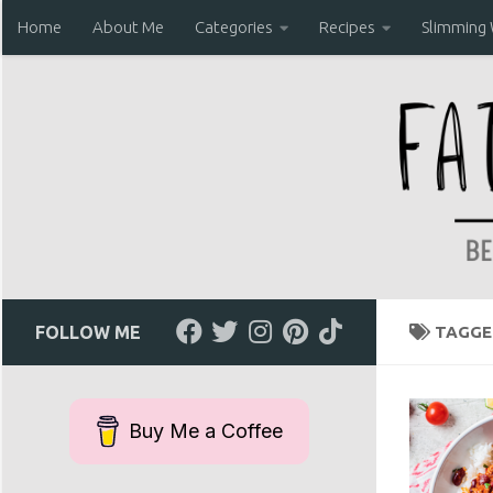
Home
About Me
Categories
Recipes
Slimming
Skip to content
FOLLOW ME
TAGGE
Buy Me a Coffee