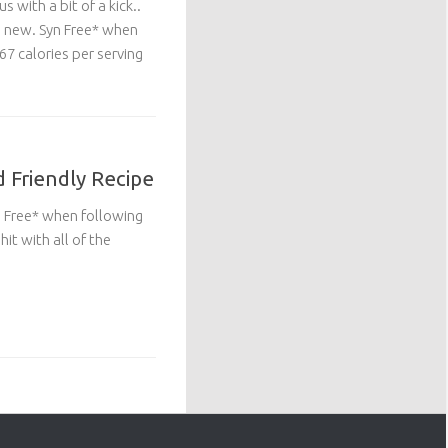
s with a bit of a kick..
g new. Syn Free* when
7 calories per serving
d Friendly Recipe
yn Free* when following
it with all of the