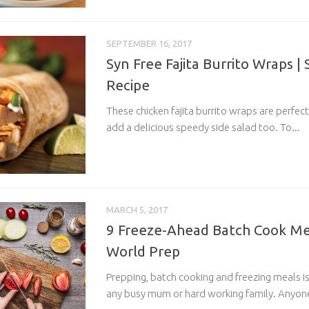
SEPTEMBER 16, 2017
Syn Free Fajita Burrito Wraps |
Recipe
These chicken fajita burrito wraps are perfect 
add a delicious speedy side salad too. To...
MARCH 5, 2017
9 Freeze-Ahead Batch Cook Mea
World Prep
Prepping, batch cooking and freezing meals is
any busy mum or hard working family. Anyone