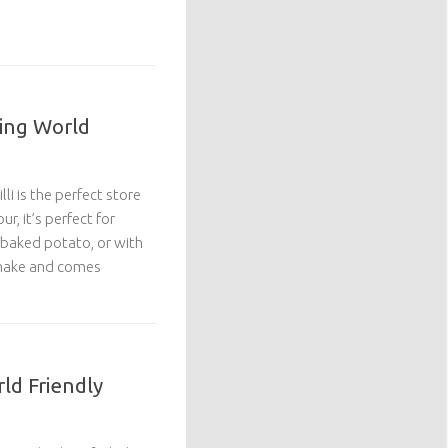
ming World
li is the perfect store
ur, it’s perfect for
 baked potato, or with
o make and comes
rld Friendly