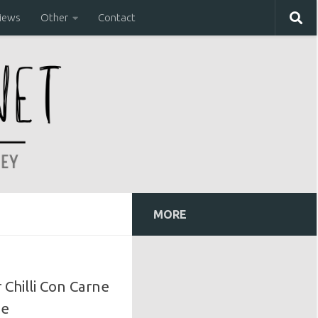
iews
Other
Contact
MORE
Chilli Con Carne
pe