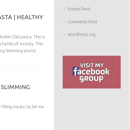
Entries feed
ASTA | HEALTHY
Comments feed
WordPress.org
ickin Chili pasta. This is
family of 4 easily. This
wing Slimming World,
Y SLIMMING
 filling meals! So let me