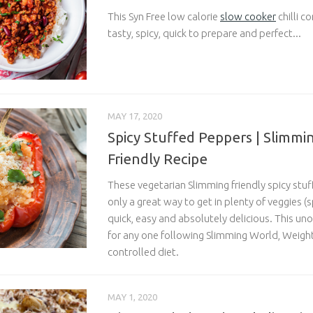
This Syn Free low calorie
slow cooker
chilli c
tasty, spicy, quick to prepare and perfect...
MAY 17, 2020
Spicy Stuffed Peppers | Slimmi
Friendly Recipe
These vegetarian Slimming friendly spicy stu
only a great way to get in plenty of veggies 
quick, easy and absolutely delicious. This unof
for any one following Slimming World, Weight
controlled diet.
MAY 1, 2020