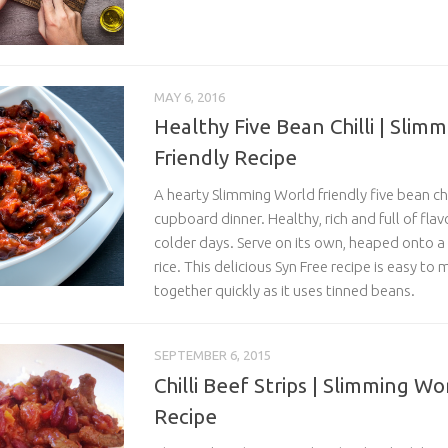
MAY 6, 2016
Healthy Five Bean Chilli | Slim
Friendly Recipe
A hearty Slimming World friendly five bean chil
cupboard dinner. Healthy, rich and full of flavo
colder days. Serve on its own, heaped onto a
rice. This delicious Syn Free recipe is easy t
together quickly as it uses tinned beans.
SEPTEMBER 6, 2015
Chilli Beef Strips | Slimming Wo
Recipe