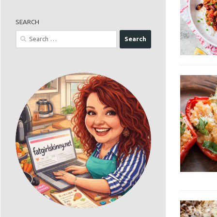
SEARCH
Search
for: