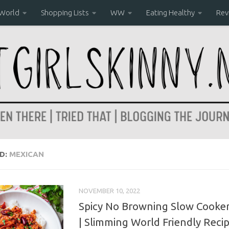
 World
Shopping Lists
WW
Eating Healthy
Rev
D:
MEXICAN
NOVEMBER 10, 2022
Spicy No Browning Slow Cooker 
| Slimming World Friendly Reci