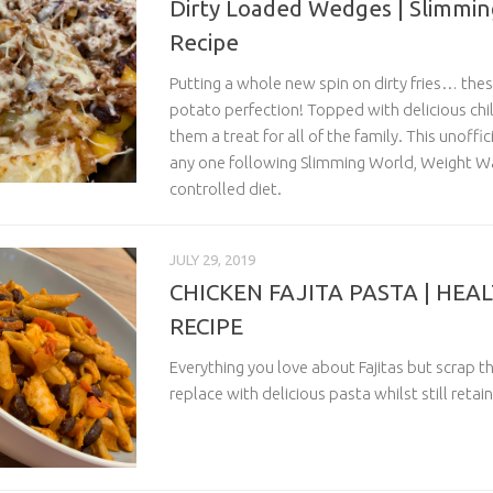
Dirty Loaded Wedges | Slimmin
Recipe
Putting a whole new spin on dirty fries… th
potato perfection! Topped with delicious chi
them a treat for all of the family. This unoffici
any one following Slimming World, Weight Wa
controlled diet.
JULY 29, 2019
CHICKEN FAJITA PASTA | HEA
RECIPE
Everything you love about Fajitas but scrap t
replace with delicious pasta whilst still retain