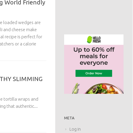
g World Friendly
ese loaded wedges are
lli and cheese make
al recipe is perfect for
tchers or a calorie
LTHY SLIMMING
he tortilla wraps and
ing that authentic...
META
Log in