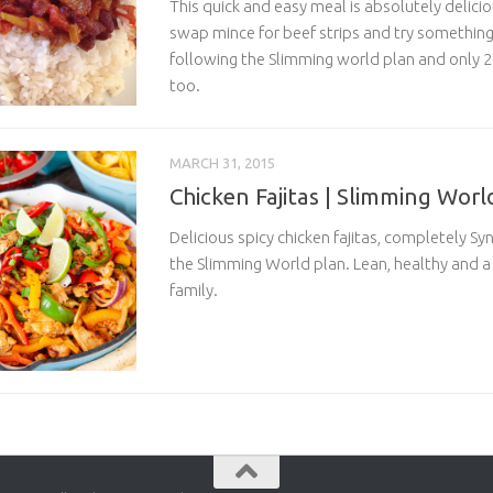
This quick and easy meal is absolutely deliciou
swap mince for beef strips and try somethin
following the Slimming world plan and only 26
too.
MARCH 31, 2015
Chicken Fajitas | Slimming Worl
Delicious spicy chicken fajitas, completely S
the Slimming World plan. Lean, healthy and a h
family.