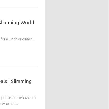
 Slimming World
for a lunch or dinner..
ls | Slimming
 just smart behavior for
 who has...