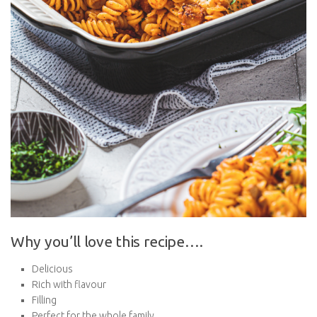
Why you’ll love this recipe….
Delicious
Rich with flavour
Filling
Perfect for the whole family