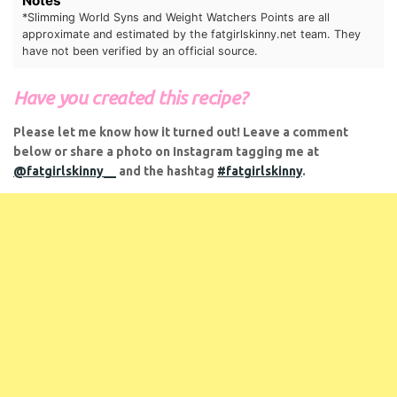
Notes
*Slimming World Syns and Weight Watchers Points are all
approximate and estimated by the
fatgirlskinny.net
team. They
have not been verified by an official source.
Have you created this recipe?
Please let me know how it turned out! Leave a comment
below or share a photo on Instagram tagging me at
@fatgirlskinny__
and the hashtag
#fatgirlskinny
.