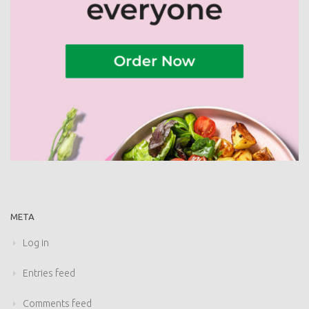
META
Log in
Entries feed
Comments feed