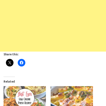
Share this:
Subscribe To
Related
FatGirlSkinny!
Don't miss out on any FatGirlSkinny news,