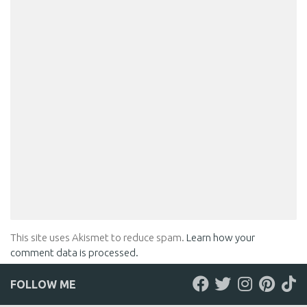
This site uses Akismet to reduce spam.
Learn how your
comment data is processed.
FOLLOW ME