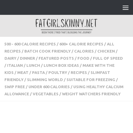
Skip to content
500 - 600 CALORIE RECIPES
/
600+ CALORIE RECIPES
/
ALL
RECIPES
/
BATCH COOK FRIENDLY
/
CALORIES
/
CHICKEN
/
DAIRY
/
DINNER
/
FEATURED POSTS
/
FOOD
/
FULL OF
SPEED
/
ITALIAN
/
LUNCH
/
LUNCH BOX IDEAS
/
MAKE WITH
THE KIDS
/
MEAT
/
PASTA
/
POULTRY
/
RECIPES
/
SLIMFAST
FRIENDLY
/
SLIMMING WORLD
/
SUITABLE FOR FREEZING
/
SWIP FREE
/
UNDER 600 CALORIES
/
USING HEALTHY
CALCIUM ALLOWANCE
/
VEGETABLES
/
WEIGHT WATCHERS
FRIENDLY