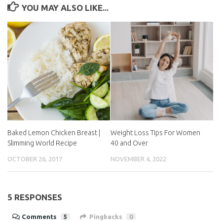
YOU MAY ALSO LIKE...
Baked Lemon Chicken
Weight Loss Tips For
Breast | Slimming World
Women 40 and Over
Recipe
NOVEMBER 4, 2022
OCTOBER 26, 2017
5 RESPONSES