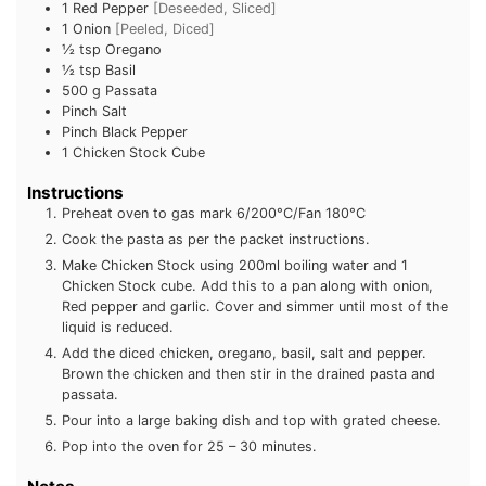
1
Red Pepper
[Deseeded, Sliced]
1
Onion
[Peeled, Diced]
½
tsp
Oregano
½
tsp
Basil
500
g
Passata
Pinch
Salt
Pinch
Black Pepper
1
Chicken Stock Cube
Instructions
Preheat oven to gas mark 6/200°C/Fan 180°C
Cook the pasta as per the packet instructions.
Make Chicken Stock using 200ml boiling water and 1
Chicken Stock cube. Add this to a pan along with onion,
Red pepper and garlic. Cover and simmer until most of
the liquid is reduced.
Add the diced chicken, oregano, basil, salt and pepper.
Brown the chicken and then stir in the drained pasta and
passata.
Pour into a large baking dish and top with grated cheese.
Pop into the oven for 25 – 30 minutes.