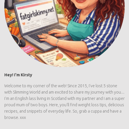
Hey! I'm Kirsty
Welcome to my corner of the web! Since 2015, I've lost 5 stone
with Slimming World and am excited to share my journey with
you.... I'm an English lass living in Scotland with my partner and I
am a super proud mum of two boys. Here, you'll find weight loss
tips, delicious recipes, and snippets of everyday life. So, grab a
cuppa and have a browse. xxx