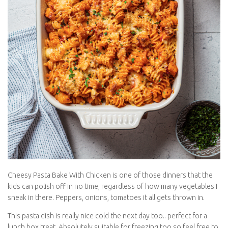
Cheesy Pasta Bake With Chicken is one of those dinners that the
kids can polish off in no time, regardless of how many
vegetables I sneak in there. Peppers, onions, tomatoes it all gets
thrown in.
This pasta dish is really nice cold the next day too.. perfect for a