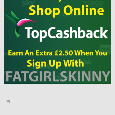
Log in