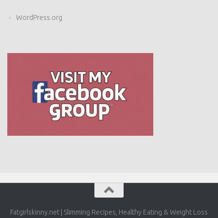
WordPress.org
Fatgirlskinny.net | Slimming Recipes, Healthy Eating & Weight
Loss © 2026. All Rights Reserved.