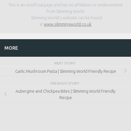
This is an unofficial page and has no affiliation or endorsement
from Slimming World.
Slimming World’s website can be found
at
www.slimmingworld.co.uk
MORE
NEXT STORY
Garlic Mushroom Pasta | Slimming World Friendly Recipe
PREVIOUS STORY
Aubergine and Chickpea Bites | Slimming World Friendly
Recipe