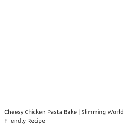
Cheesy Chicken Pasta Bake | Slimming
World Friendly Recipe