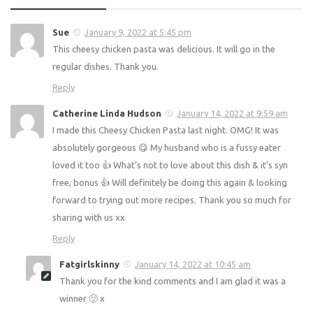
Comments
5
Pingbacks
0
Sue
January 9, 2022 at 5:45 pm
This cheesy chicken pasta was delicious. It will go in the
regular dishes. Thank you.
Reply
Catherine Linda Hudson
January 14, 2022 at 9:59 am
I made this Cheesy Chicken Pasta last night. OMG! It was
absolutely gorgeous 😋 My husband who is a fussy eater
loved it too 👍 What’s not to love about this dish & it’s syn
free, bonus 👍 Will definitely be doing this again & looking
forward to trying out more recipes. Thank you so much for
sharing with us xx
Reply
Fatgirlskinny
January 14, 2022 at 10:45 am
Thank you for the kind comments and I am glad it was a
winner 🙂 x