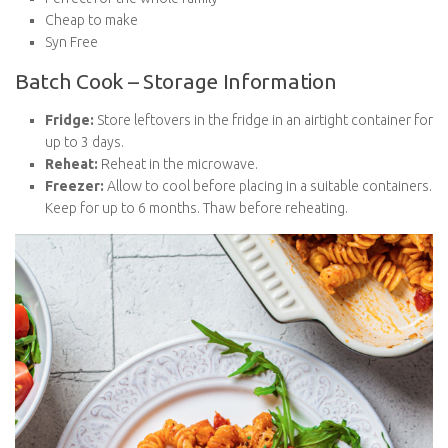
Cheap to make
Syn Free
Batch Cook – Storage Information
Fridge:
Store leftovers in the fridge in an airtight container
for up to 3 days.
Reheat:
Reheat in the microwave.
Freezer:
Allow to cool before placing in a suitable
containers. Keep for up to 6 months. Thaw before
reheating.