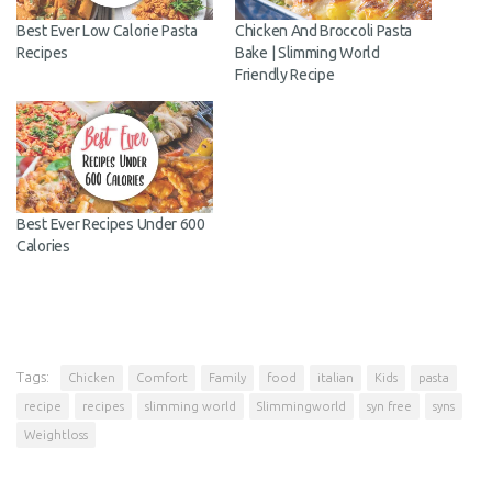
reviews and recipes!
Best Ever Low Calorie Pasta
Chicken And Broccoli Pasta
Enter your email address below to receive
Recipes
Bake | Slimming World
Friendly Recipe
notifications of new posts.
Email
Address
Subscribe
Best Ever Recipes Under
600 Calories
Tags:
Chicken
Comfort
Family
food
italian
Kids
pasta
recipe
recipes
slimming world
Slimmingworld
syn free
syns
Weightloss