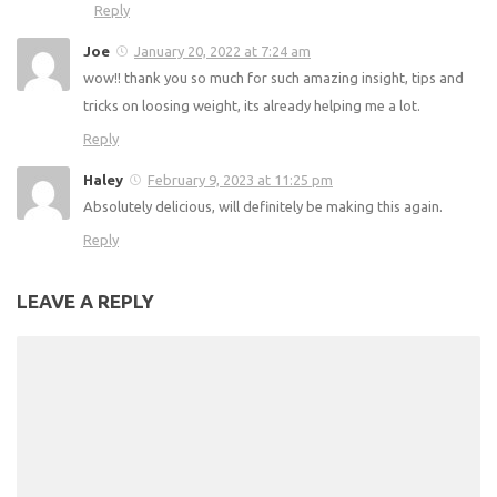
Reply
Joe
January 20, 2022 at 7:24 am
wow!! thank you so much for such amazing insight, tips and
tricks on loosing weight, its already helping me a lot.
Reply
Haley
February 9, 2023 at 11:25 pm
Absolutely delicious, will definitely be making this again.
Reply
LEAVE A REPLY