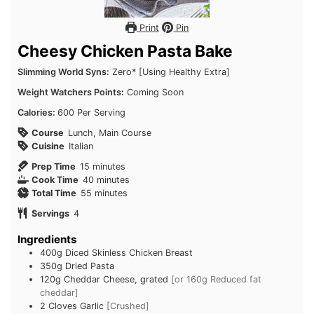
Print
Pin
Cheesy Chicken Pasta Bake
Slimming World Syns:
Zero* [Using Healthy Extra]
Weight Watchers Points:
Coming Soon
Calories:
600 Per Serving
Course
Lunch, Main Course
Cuisine
Italian
minutes
Prep Time
15
minutes
minutes
Cook Time
40
minutes
minutes
Total Time
55
minutes
Servings
4
Ingredients
400g
Diced Skinless Chicken Breast
350g
Dried Pasta
120g
Cheddar Cheese, grated
[or 160g Reduced fat
cheddar]
2
Cloves Garlic
[Crushed]