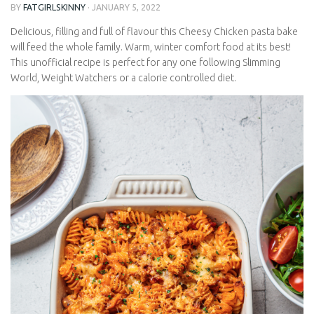
BY
FATGIRLSKINNY
·
JANUARY 5, 2022
Delicious, filling and full of flavour this Cheesy Chicken pasta
bake will feed the whole family. Warm, winter comfort food at its
best! This unofficial recipe is perfect for any one following
Slimming World, Weight Watchers or a calorie controlled diet.