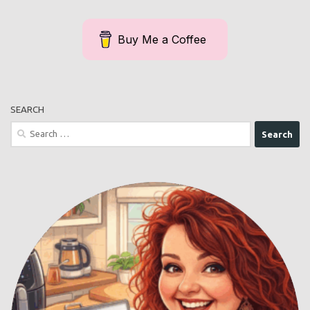
Buy Me a Coffee
SEARCH
Search
for: