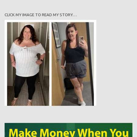
CLICK MY IMAGE TO READ MY STORY…