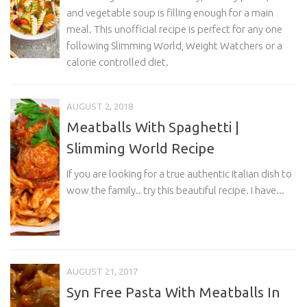
and vegetable soup is filling enough for a main
meal. This unofficial recipe is perfect for any one
following Slimming World, Weight Watchers or a
calorie controlled diet.
AUGUST 2, 2018
Meatballs With Spaghetti |
Slimming World Recipe
If you are looking for a true authentic Italian dish to
wow the family.. try this beautiful recipe. I have...
AUGUST 21, 2017
Syn Free Pasta With Meatballs In