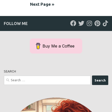
Next Page »
FOLLOW ME
Buy Me a Coffee
SEARCH
Search
for: