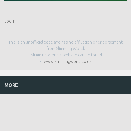
Log in
This is an unofficial page and has no affiliation or endorsement
from Slimming World.
Slimming World’s website can be found
at
www.slimmingworld.co.uk
MORE