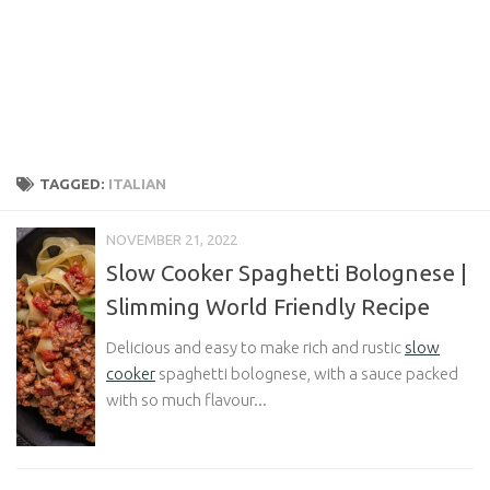
TAGGED:
ITALIAN
NOVEMBER 21, 2022
Slow Cooker Spaghetti Bolognese |
Slimming World Friendly Recipe
Delicious and easy to make rich and rustic
slow
cooker
spaghetti bolognese, with a sauce packed
with so much flavour...