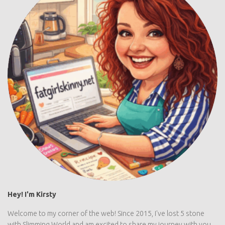
Hey! I'm Kirsty
Welcome to my corner of the web! Since 2015, I've lost 5 stone
with Slimming World and am excited to share my journey with you....