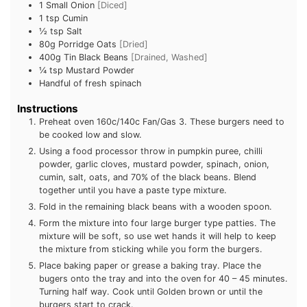
1
Small Onion
[Diced]
1 tsp
Cumin
½ tsp
Salt
80g
Porridge Oats
[Dried]
400g Tin
Black Beans
[Drained, Washed]
¼ tsp
Mustard Powder
Handful of fresh spinach
Instructions
Preheat oven 160c/140c Fan/Gas 3. These burgers need to
be cooked low and slow.
Using a food processor throw in pumpkin puree, chilli
powder, garlic cloves, mustard powder, spinach, onion,
cumin, salt, oats, and 70% of the black beans. Blend
together until you have a paste type mixture.
Fold in the remaining black beans with a wooden spoon.
Form the mixture into four large burger type patties. The
mixture will be soft, so use wet hands it will help to keep
the mixture from sticking while you form the burgers.
Place baking paper or grease a baking tray. Place the
bugers onto the tray and into the oven for 40 – 45 minutes.
Turning half way. Cook until Golden brown or until the
burgers start to crack.