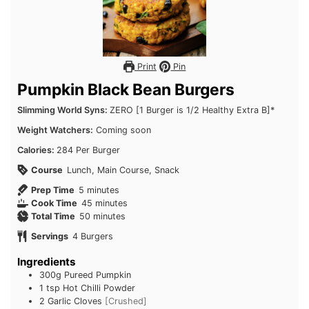
Print
Pin
Pumpkin Black Bean Burgers
Slimming World Syns:
ZERO [1 Burger is 1/2 Healthy Extra B]*
Weight Watchers:
Coming soon
Calories:
284 Per Burger
Course
Lunch, Main Course, Snack
minutes
Prep Time
5
minutes
minutes
Cook Time
45
minutes
minutes
Total Time
50
minutes
Servings
4
Burgers
Ingredients
300g
Pureed Pumpkin
1 tsp
Hot Chilli Powder
2
Garlic Cloves
[Crushed]