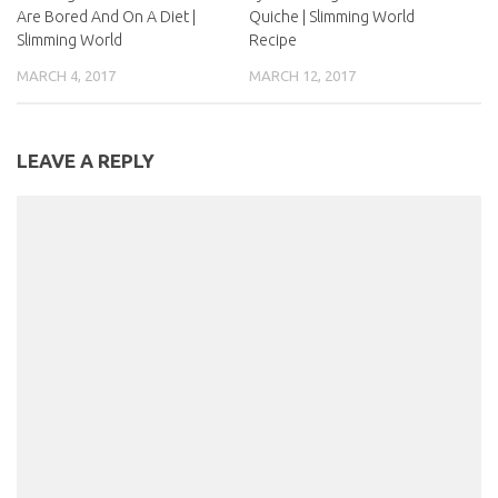
Are Bored And On A Diet |
Quiche | Slimming World
Slimming World
Recipe
MARCH 4, 2017
MARCH 12, 2017
LEAVE A REPLY