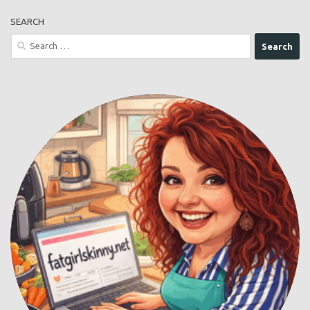
SEARCH
Search
for: