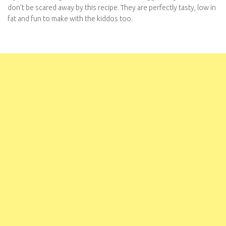
don’t be scared away by this recipe. They are perfectly tasty, low in
fat and fun to make with the kiddos too.