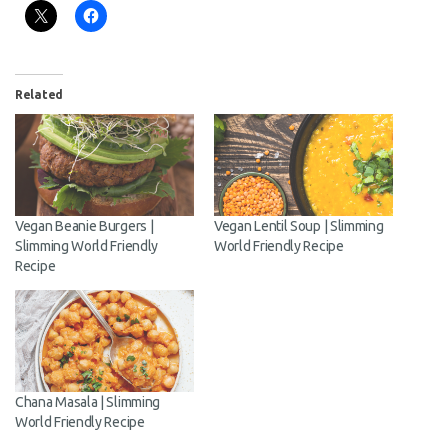
Related
Vegan Beanie Burgers |
Vegan Lentil Soup | Slimming
Slimming World Friendly
World Friendly Recipe
Recipe
Chana Masala | Slimming
World Friendly Recipe